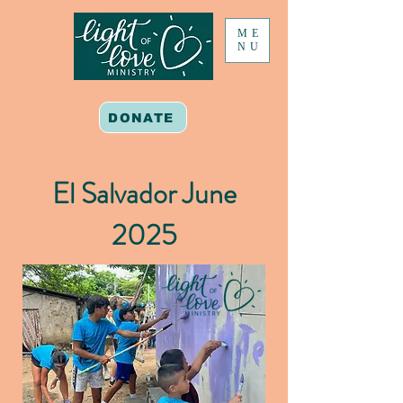
ME
NU
DONATE
El Salvador June
2025