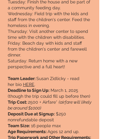
Tuesday: Finish the house and be part of
a community feeding day.
Wednesday: Field trip with the kids and
staff from the children's center. Feed the
homeless in evening.
Thursday: Visit another center to spend
time with the children with disabilities.
Friday: Beach day with kids and staff
from the children's center and farewell
dinner.
Saturday: Return home with a new
perspective and a full heart!
Team Leader:
Susan Zidlicky -
read
her
bio
HERE
.
Deadline to Sign Up:
March 1, 2025
(though the trip could fill up before then)
Trip Cost:
2500 + Airfare*
(airfare will likely
be around $1000)
Deposit Due at Signup:
$250
nonrefundable deposit
Team Size:
16 people max
Age Requirements:
Ages 12 and up.
Trip Paperwork and Other Requirements: