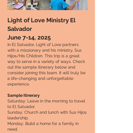
Light of Love Ministry El
Salvador
June 7-14, 2025
In El Salvador, Light of Love partners
with a missionary and his ministry, Sus
Hijos/His Children. This trip is a great
way to serve in a variety of ways. Check
out the sample itinerary below and
consider joining this team. It will truly be
a life-changing and unforgettable
experience.
Sample Itinerary
Saturday: Leave in the morning to travel
to El Salvador.
Sunday: Church and lunch with Sus Hijos
leadership.
Monday: Build a home for a family in
need.