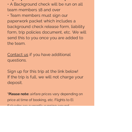
• A Background check will be run on all
team members 18 and over
• Team members must sign our
paperwork packet which includes a
background check release form, liability
form, trip policies document, etc. We will
send this to you once you are added to
the team.
Contact us
if you have additional
questions.
Sign up for this trip at the link below!
If the trip is full, we will not charge your
deposit.
*Please note:
airfare prices vary depending on
price at time of booking, etc. Flights to El
Salvador are currently running around
$1000
roundtrip. Once flights are booked, we'll
updated your total in Managed Missions (our
mission trip app). Right now, the total is just a
high-end estimate.