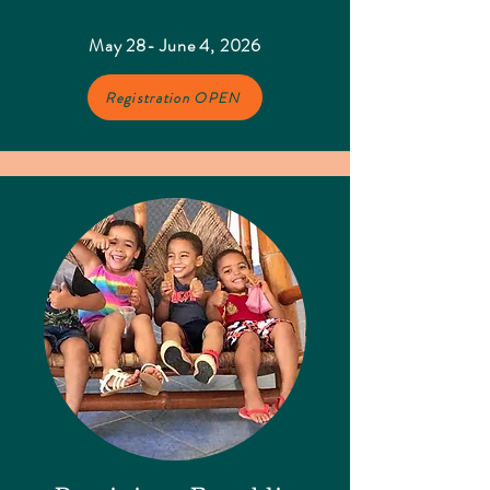
May 28- June 4, 2026
Registration OPEN