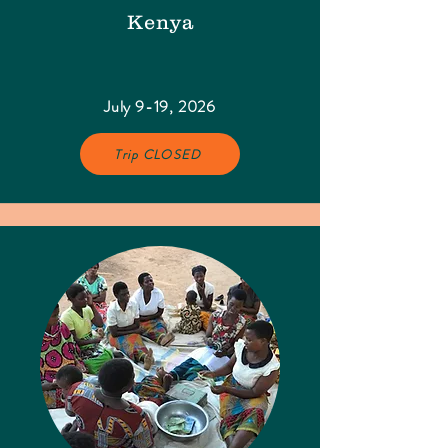
Kenya
July 9-19, 2026
Trip CLOSED