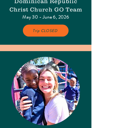
Dominican Republic
Christ Church GO Team
May 30 - June 6, 2026
Trip CLOSED