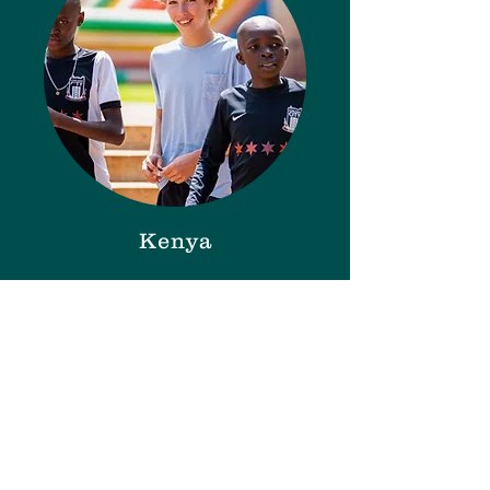
Kenya
February 11-21, 2027
Registration OPEN