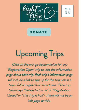
ME
NU
DONATE
Upcoming Trips
Click on the orange button below for any
"Registration Open" trip to visit the information
page about that trip. Each trip's information page
will include a link to sign up for the trip unless a
trip is full or registration has closed. If the trip
below says "Details to Come" or "Registration
Closed" or "This Trip is Full"- there will not be an
info page to visit.