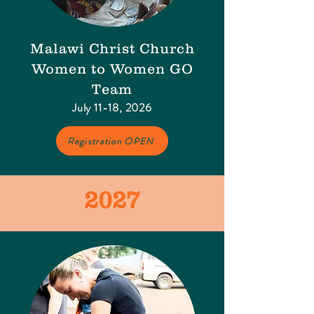
Malawi Christ Church
Women to Women GO
Team​
July 11-18, 2026
Registration OPEN
2027