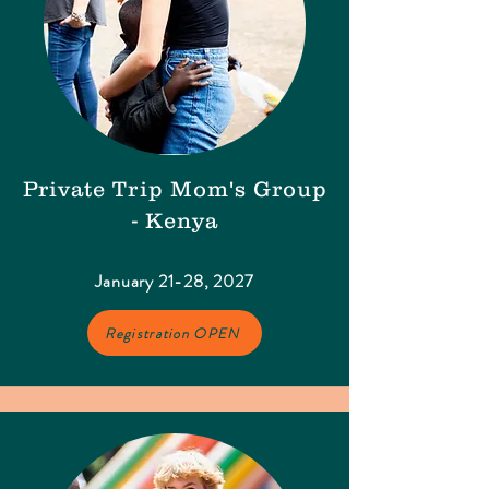
Private Trip Mom's Group
- Kenya
January 21-28, 2027
Registration OPEN