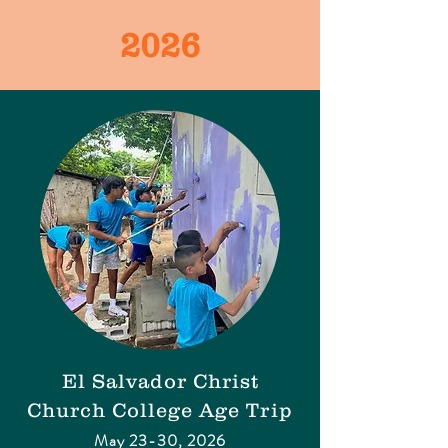
2026
​El Salvador
Christ
Church College Age Trip
May 23-30, 2026