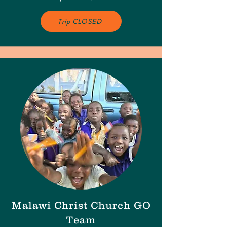
Trip CLOSED
Malawi Christ Church GO
Team