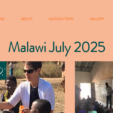
ME
ABOUT
MISSION TRIPS
GALLERY
Malawi July 2025