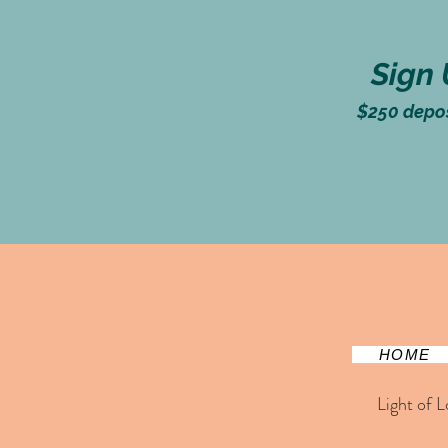
Sign 
$250
deposi
HOME
Light of L