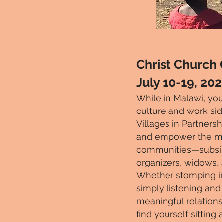
Christ Church
July 10-19, 20
While in Malawi, y
ou
culture and work sid
Villages in Partnersh
and empower the most
communities—subsist
organizers, widows,
Whether stomping in a
simply listening and
meaningful relations
find yourself sittin