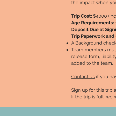
the impact when yo
Trip Cost:
$4000 (inc
Age Requirements:
Deposit Due at Sign
Trip Paperwork and
A Background check 
Team members must 
release form, liabili
added to the team.
Contact us
if you ha
Sign up for this trip 
If the trip is full, w