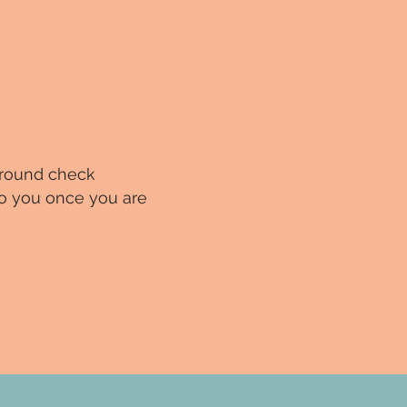
ground check
 to you once you are