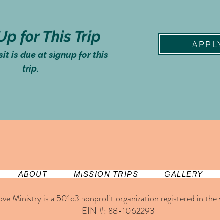
Up for This Trip
APPL
t is due at signup for this
trip.
ABOUT
MISSION TRIPS
GALLERY
ove Ministry is a 501c3 nonprofit organization registered in the st
EIN #: 88-1062293