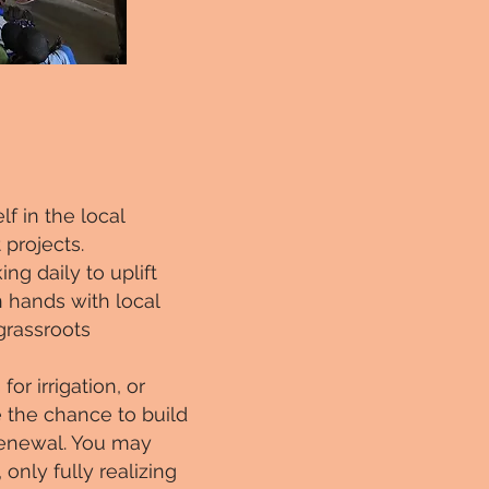
f in the local
projects.
ng daily to uplift
 hands with local
grassroots
or irrigation, or
e the chance to build
 renewal. You may
only fully realizing