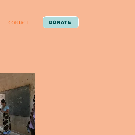
CONTACT
DONATE