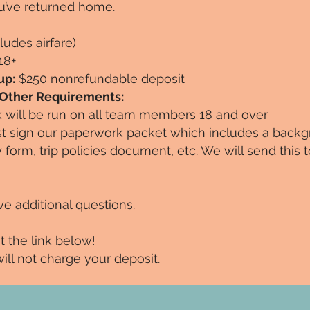
u’ve returned home.
ludes airfare)
18+
up:
$250 nonrefundable deposit
 Other Requirements:
will be run on all team members 18 and over
sign our paperwork packet which includes a back
ty form, trip policies document, etc. We will send this
ve additional questions.
at the link below!
e will not charge your deposit.