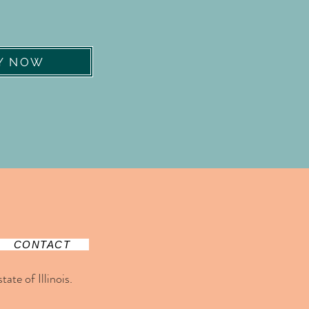
Y NOW
CONTACT
ate of Illinois.