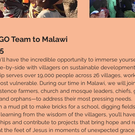
 GO Team to Malawi
25
'll have the incredible opportunity to immerse yoursel
e-by-side with villagers on sustainable development 
ip serves over 19,000 people across 26 villages, worki
 vulnerable. During our time in Malawi, we will join
ence farmers, church and mosque leaders, chiefs, 
 and orphans—to address their most pressing needs.
 mud pit to make bricks for a school, digging fields f
 learning from the wisdom of the villagers, you’ll hav
hips and contribute to projects that bring hope and
g at the feet of Jesus in moments of unexpected grace, 